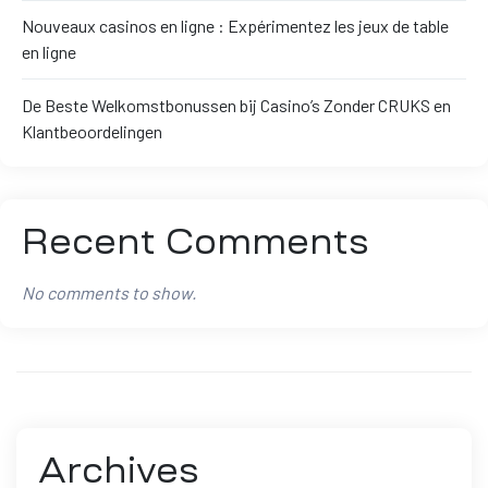
Nouveaux casinos en ligne : Expérimentez les jeux de table
en ligne
De Beste Welkomstbonussen bij Casino’s Zonder CRUKS en
Klantbeoordelingen
Recent Comments
No comments to show.
Archives