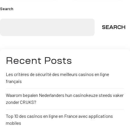
Search
SEARCH
Recent Posts
Les critères de sécurité des meilleurs casinos en ligne
français
Waarom bepalen Nederlanders hun casinokeuze steeds vaker
zonder CRUKS?
Top 10 des casinos en ligne en France avec applications
mobiles