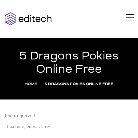
AZULOTECH
M
Think
Beyond
Limits
5 Dragons Pokies
Online Free
HOME
:
5 DRAGONS POKIES ONLINE FREE
Categories
Uncategorized
APRIL 2, 2025
BY