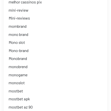
melhor cassinos pix
mini-review
Mini-reviews
mombrand
mono brand
Mono slot
Mono-brand
Monobrand
monobrend
monogame
monoslot
mostbet
mostbet apk
mostbet az 90