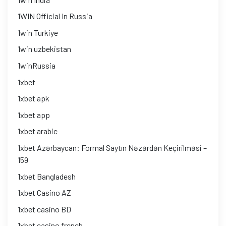
1WIN Official In Russia
1win Turkiye
1win uzbekistan
1winRussia
1xbet
1xbet apk
1xbet app
1xbet arabic
1xbet Azərbaycan: Formal Saytın Nəzərdən Keçirilməsi –
159
1xbet Bangladesh
1xbet Casino AZ
1xbet casino BD
1xbet casino french