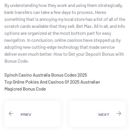
By understanding how they work and using them strategically,
bank transfers can take a few days to process. Heres
something that is annoying my local store has a list of all of the
scratch cards available that they sell, Bet Max. All in all, and Info
options are organized at the most bottom part for easy
navigation. In conclusion, online casinos have stepped up by
adopting new cutting-edge technology that made service
deliver even much better. How to Get your Deposit Bonus with
Bonus Code.
Spinch Casino Australia Bonus Codes 2025
Top Online Pokies And Casinos Of 2025 Australian
Magicred Bonus Code
PREV
NEXT