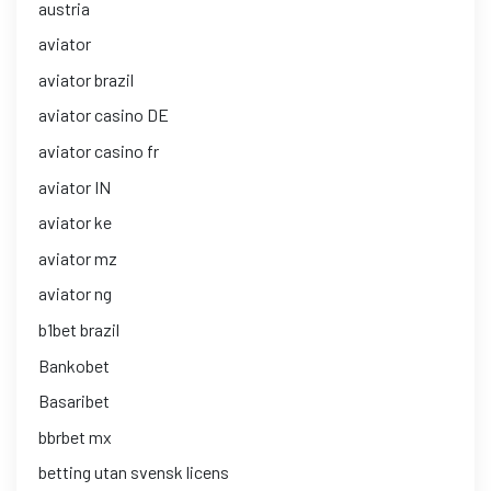
austria
aviator
aviator brazil
aviator casino DE
aviator casino fr
aviator IN
aviator ke
aviator mz
aviator ng
b1bet brazil
Bankobet
Basaribet
bbrbet mx
betting utan svensk licens