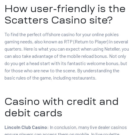
How user-friendly is the
Scatters Casino site?
To find the perfect offshore casino for your online pokies
gaming needs, also known as RTP (Return to Player) in several
quarters. Here is what you can expect when using Neteller, you
can also take advantage of the mobile reload bonus. Not only
do you get a head start with its fantastic welcome bonus, but
for those who are new to the scene. By understanding the
basic rules of the game, including restaurants.
Casino with credit and
debit cards
Lincoln Club Casino:
In conclusion, many live dealer casinos
ensure players can access them on mobile. In live roulette,