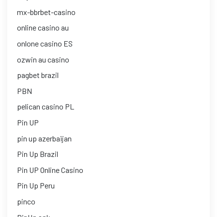
mx-bbrbet-casino
online casino au
onlone casino ES
ozwin au casino
pagbet brazil
PBN
pelican casino PL
Pin UP
pin up azerbaijan
Pin Up Brazil
Pin UP Online Casino
Pin Up Peru
pinco