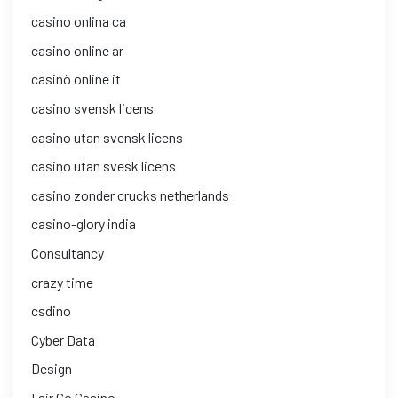
casino onlina ca
casino online ar
casinò online it
casino svensk licens
casino utan svensk licens
casino utan svesk licens
casino zonder crucks netherlands
casino-glory india
Consultancy
crazy time
csdino
Cyber Data
Design
Fair Go Casino