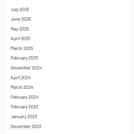
July 2025
June 2025
May 2025
April 2025
March 2025
February 2025
December 2024
April 2024
March 2024
February 2024
February 2023
January 2023
December 2022