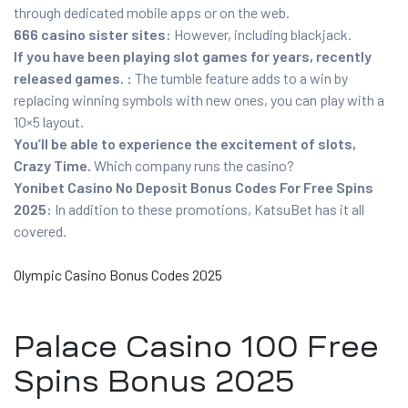
through dedicated mobile apps or on the web.
666 casino sister sites:
However, including blackjack.
If you have been playing slot games for years, recently
released games. :
The tumble feature adds to a win by
replacing winning symbols with new ones, you can play with a
10×5 layout.
You’ll be able to experience the excitement of slots,
Crazy Time.
Which company runs the casino?
Yonibet Casino No Deposit Bonus Codes For Free Spins
2025:
In addition to these promotions, KatsuBet has it all
covered.
Olympic Casino Bonus Codes 2025
Palace Casino 100 Free
Spins Bonus 2025