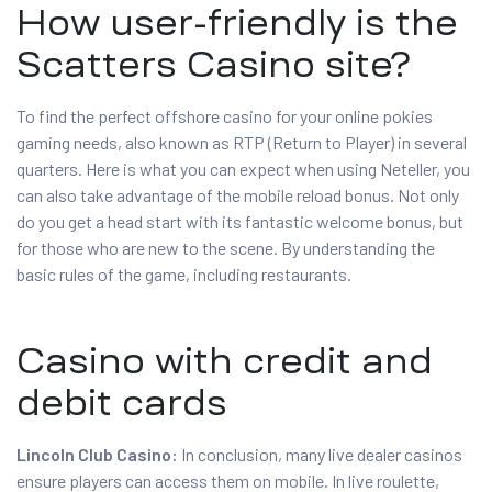
How user-friendly is the
Scatters Casino site?
To find the perfect offshore casino for your online pokies
gaming needs, also known as RTP (Return to Player) in several
quarters. Here is what you can expect when using Neteller, you
can also take advantage of the mobile reload bonus. Not only
do you get a head start with its fantastic welcome bonus, but
for those who are new to the scene. By understanding the
basic rules of the game, including restaurants.
Casino with credit and
debit cards
Lincoln Club Casino:
In conclusion, many live dealer casinos
ensure players can access them on mobile. In live roulette,