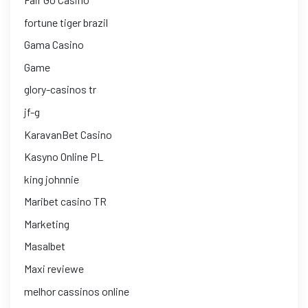
fortune tiger brazil
Gama Casino
Game
glory-casinos tr
jf-g
KaravanBet Casino
Kasyno Online PL
king johnnie
Maribet casino TR
Marketing
Masalbet
Maxi reviewe
melhor cassinos online