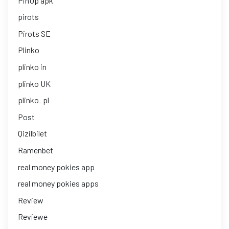
PinUp apk
pirots
Pirots SE
Plinko
plinko in
plinko UK
plinko_pl
Post
Qizilbilet
Ramenbet
real money pokies app
real money pokies apps
Review
Reviewe