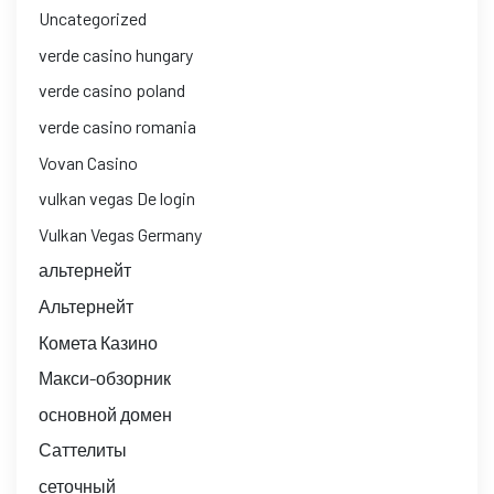
Uncategorized
verde casino hungary
verde casino poland
verde casino romania
Vovan Casino
vulkan vegas De login
Vulkan Vegas Germany
альтернейт
Альтернейт
Комета Казино
Макси-обзорник
основной домен
Саттелиты
сеточный