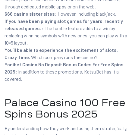
through dedicated mobile apps or on the web.
666 casino sister sites:
However, including blackjack.
If you have been playing slot games for years, recently
released games. :
The tumble feature adds to a win by
replacing winning symbols with new ones, you can play with a
10×5 layout.
You’ll be able to experience the excitement of slots,
Crazy Time.
Which company runs the casino?
Yonibet Casino No Deposit Bonus Codes For Free Spins
2025:
In addition to these promotions, KatsuBet has it all
covered.
Palace Casino 100 Free
Spins Bonus 2025
By understanding how they work and using them strategically,