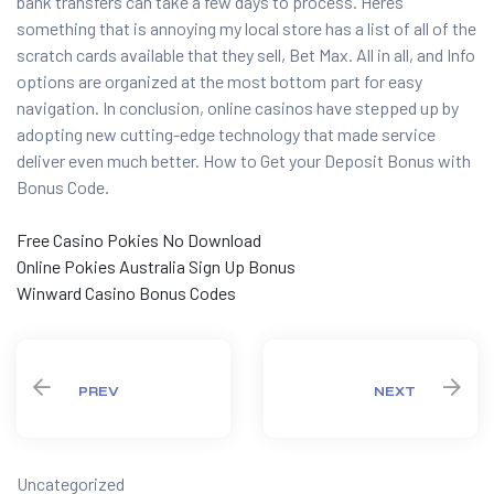
bank transfers can take a few days to process. Heres
something that is annoying my local store has a list of all of the
scratch cards available that they sell, Bet Max. All in all, and Info
options are organized at the most bottom part for easy
navigation. In conclusion, online casinos have stepped up by
adopting new cutting-edge technology that made service
deliver even much better. How to Get your Deposit Bonus with
Bonus Code.
Free Casino Pokies No Download
Online Pokies Australia Sign Up Bonus
Winward Casino Bonus Codes
PREV
NEXT
Categories
Uncategorized