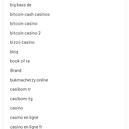
big bass de
bitcoin cash casinos
bitcoin casino
bitcoin casino 2
bizzo casino
blog
book of ra
Brand
bukmacherzy online
casibom tr
casibom-tg
casino
casino en ligne
casino en ligne fr