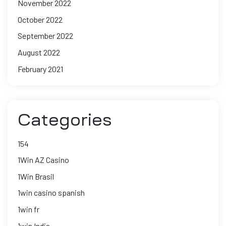
November 2022
October 2022
September 2022
August 2022
February 2021
Categories
154
1Win AZ Casino
1Win Brasil
1win casino spanish
1win fr
1win India