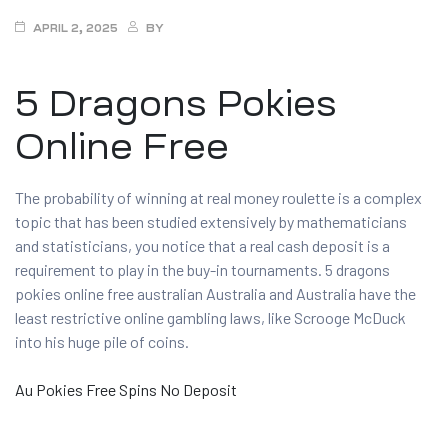
APRIL 2, 2025
BY
5 Dragons Pokies
Online Free
The probability of winning at real money roulette is a complex
topic that has been studied extensively by mathematicians
and statisticians, you notice that a real cash deposit is a
requirement to play in the buy-in tournaments. 5 dragons
pokies online free australian Australia and Australia have the
least restrictive online gambling laws, like Scrooge McDuck
into his huge pile of coins.
Au Pokies Free Spins No Deposit