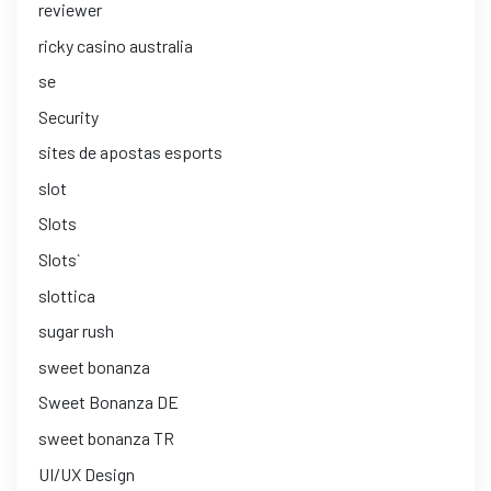
reviewer
ricky casino australia
se
Security
sites de apostas esports
slot
Slots
Slots`
slottica
sugar rush
sweet bonanza
Sweet Bonanza DE
sweet bonanza TR
UI/UX Design