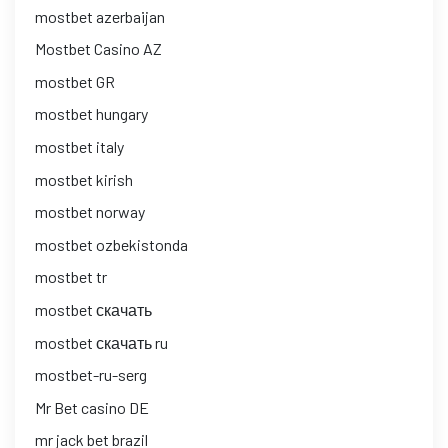
mostbet azerbaijan
Mostbet Casino AZ
mostbet GR
mostbet hungary
mostbet italy
mostbet kirish
mostbet norway
mostbet ozbekistonda
mostbet tr
mostbet скачать
mostbet скачать ru
mostbet-ru-serg
Mr Bet casino DE
mr jack bet brazil