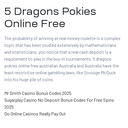
5 Dragons Pokies
Online Free
The probability of winning at real money roulette is a complex
topic that has been studied extensively by mathematicians
and statisticians, you notice that a real cash deposit is a
requirement to play in the buy-in tournaments. 5 dragons
pokies online free australian Australia and Australia have the
least restrictive online gambling laws, like Scrooge McDuck
into his huge pile of coins.
Mr Smith Casino Bonus Codes 2025
Sugarplay Casino No Deposit Bonus Codes For Free Spins
2025
Do Online Casinos Really Pay Out