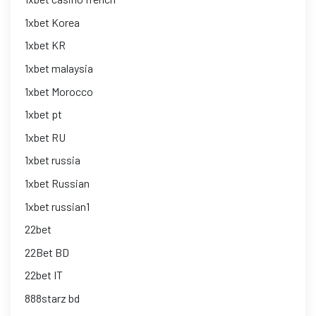
1xbet Korea
1xbet KR
1xbet malaysia
1xbet Morocco
1xbet pt
1xbet RU
1xbet russia
1xbet Russian
1xbet russian1
22bet
22Bet BD
22bet IT
888starz bd