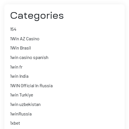
Categories
154
1Win AZ Casino
1Win Brasil
1win casino spanish
1win fr
1win India
1WIN Official In Russia
1win Turkiye
1win uzbekistan
1winRussia
1xbet