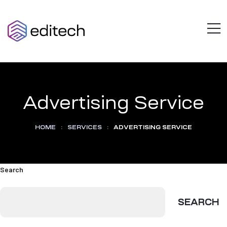
AZULOTECH
M
Think
Beyond
Limits
Advertising Service
HOME
:
SERVICES
:
ADVERTISING SERVICE
Search
SEARCH