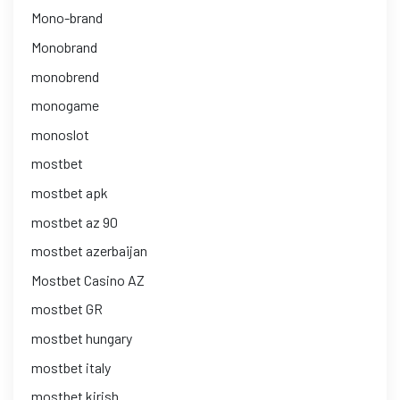
Mono-brand
Monobrand
monobrend
monogame
monoslot
mostbet
mostbet apk
mostbet az 90
mostbet azerbaijan
Mostbet Casino AZ
mostbet GR
mostbet hungary
mostbet italy
mostbet kirish