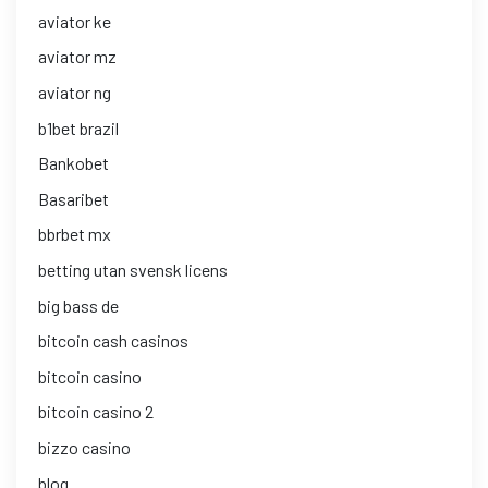
aviator ke
aviator mz
aviator ng
b1bet brazil
Bankobet
Basaribet
bbrbet mx
betting utan svensk licens
big bass de
bitcoin cash casinos
bitcoin casino
bitcoin casino 2
bizzo casino
blog