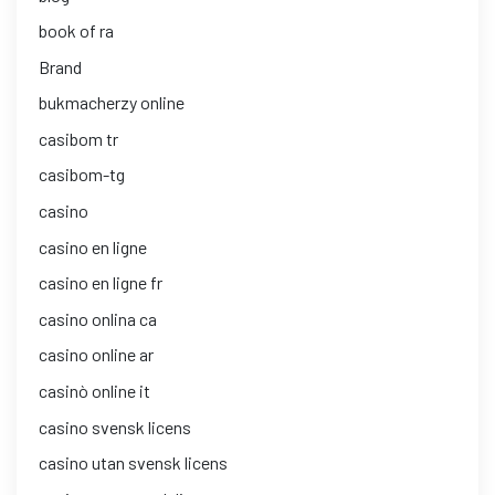
book of ra
Brand
bukmacherzy online
casibom tr
casibom-tg
casino
casino en ligne
casino en ligne fr
casino onlina ca
casino online ar
casinò online it
casino svensk licens
casino utan svensk licens