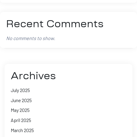
Recent Comments
No comments to show.
Archives
July 2025
June 2025
May 2025
April 2025
March 2025