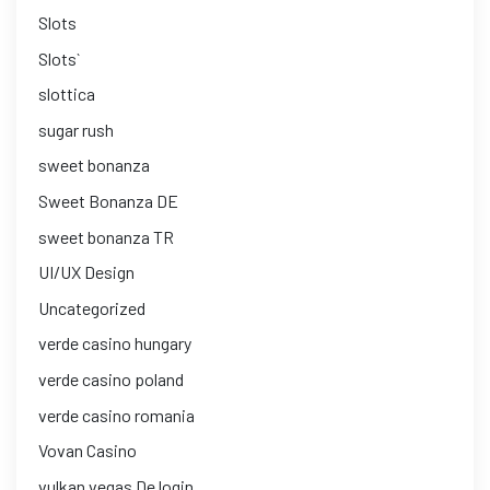
Slots
Slots`
slottica
sugar rush
sweet bonanza
Sweet Bonanza DE
sweet bonanza TR
UI/UX Design
Uncategorized
verde casino hungary
verde casino poland
verde casino romania
Vovan Casino
vulkan vegas De login