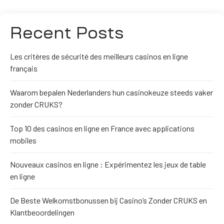
Recent Posts
Les critères de sécurité des meilleurs casinos en ligne
français
Waarom bepalen Nederlanders hun casinokeuze steeds vaker
zonder CRUKS?
Top 10 des casinos en ligne en France avec applications
mobiles
Nouveaux casinos en ligne : Expérimentez les jeux de table
en ligne
De Beste Welkomstbonussen bij Casino’s Zonder CRUKS en
Klantbeoordelingen