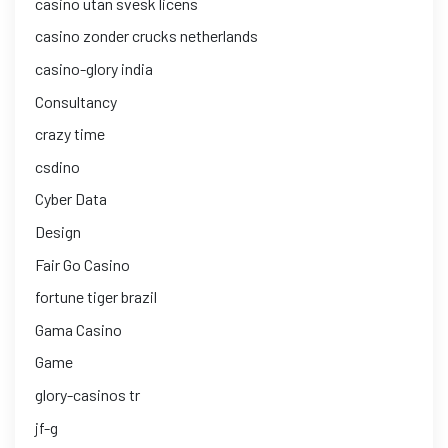
casino utan svesk licens
casino zonder crucks netherlands
casino-glory india
Consultancy
crazy time
csdino
Cyber Data
Design
Fair Go Casino
fortune tiger brazil
Gama Casino
Game
glory-casinos tr
jf-g