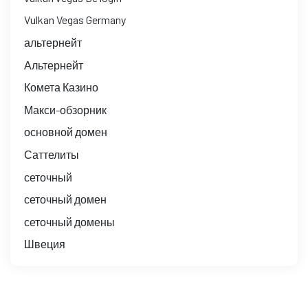
Vulkan Vegas Germany
альтернейт
Альтернейт
Комета Казино
Макси-обзорник
основной домен
Саттелиты
сеточный
сеточный домен
сеточный домены
Швеция