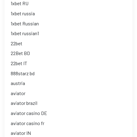
1xbet RU
1xbet russia
1xbet Russian
1xbet russian1
22bet
22Bet BD
22bet IT
888starz bd
austria
aviator
aviator brazil
aviator casino DE
aviator casino fr
aviator IN