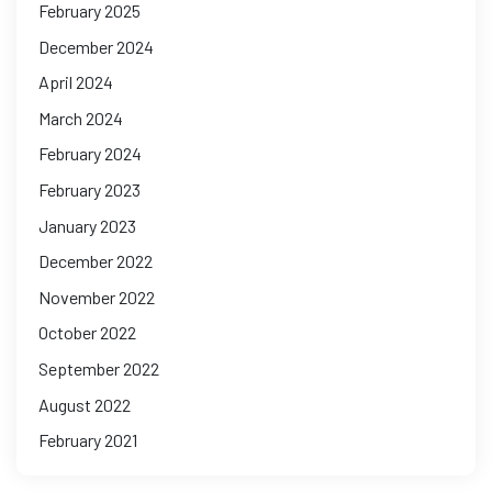
February 2025
December 2024
April 2024
March 2024
February 2024
February 2023
January 2023
December 2022
November 2022
October 2022
September 2022
August 2022
February 2021