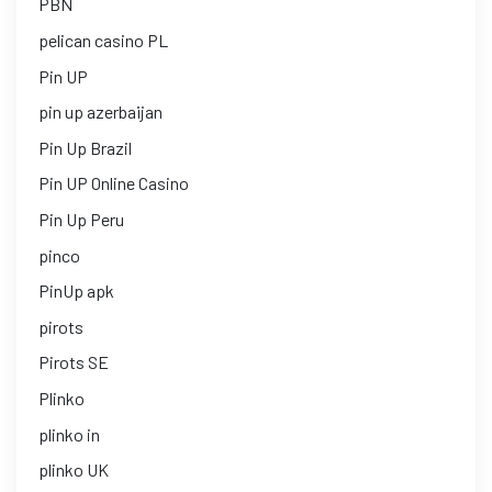
PBN
pelican casino PL
Pin UP
pin up azerbaijan
Pin Up Brazil
Pin UP Online Casino
Pin Up Peru
pinco
PinUp apk
pirots
Pirots SE
Plinko
plinko in
plinko UK