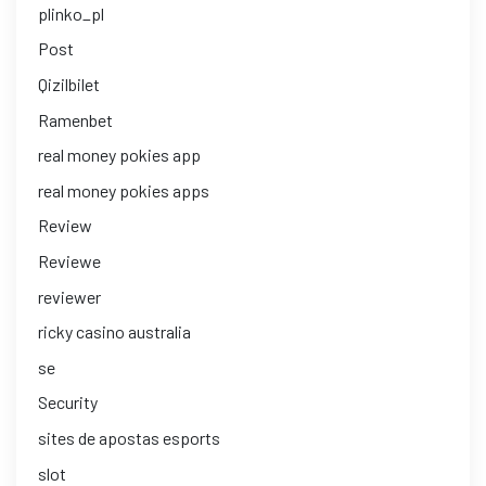
plinko_pl
Post
Qizilbilet
Ramenbet
real money pokies app
real money pokies apps
Review
Reviewe
reviewer
ricky casino australia
se
Security
sites de apostas esports
slot