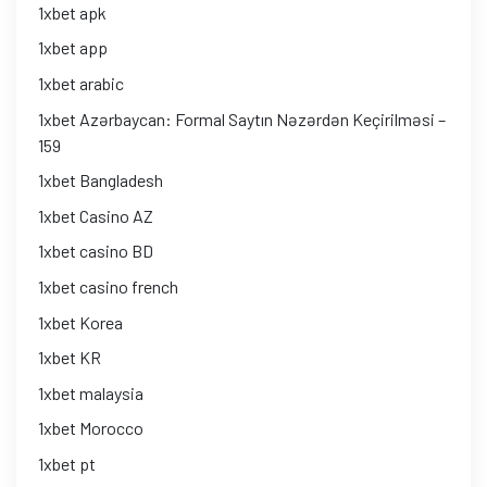
1xbet apk
1xbet app
1xbet arabic
1xbet Azərbaycan: Formal Saytın Nəzərdən Keçirilməsi –
159
1xbet Bangladesh
1xbet Casino AZ
1xbet casino BD
1xbet casino french
1xbet Korea
1xbet KR
1xbet malaysia
1xbet Morocco
1xbet pt