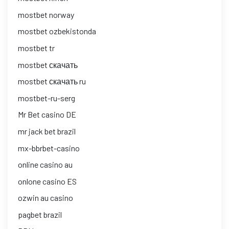
mostbet norway
mostbet ozbekistonda
mostbet tr
mostbet скачать
mostbet скачать ru
mostbet-ru-serg
Mr Bet casino DE
mr jack bet brazil
mx-bbrbet-casino
online casino au
onlone casino ES
ozwin au casino
pagbet brazil