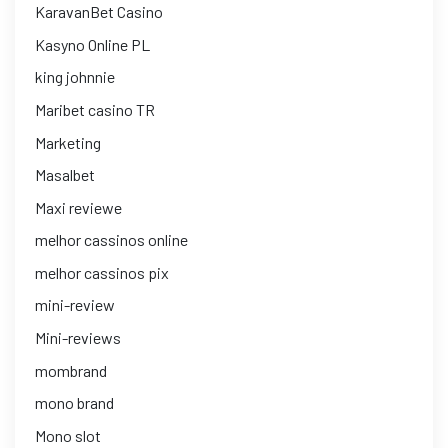
KaravanBet Casino
Kasyno Online PL
king johnnie
Maribet casino TR
Marketing
Masalbet
Maxi reviewe
melhor cassinos online
melhor cassinos pix
mini-review
Mini-reviews
mombrand
mono brand
Mono slot